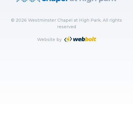
©
2026
Westminster Chapel at High Park. All rights
reserved
Website by