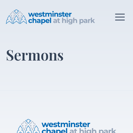
Sermons